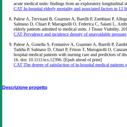
acute medical units: findings from an exploratory longitudinal
CAT In-hospital elderly mortality and associated factors in 12 I
Palese A, Trevisani B, Guarnier A, Barelli P, Zambiasi P, All
Salmaso D, Chiari P, Marognolli O, Federica C, Saiani L, Ambro
elderly patients admitted to medical units. J Tissue Viability.
CAT Prevalence and incidence density of unavoidable pressure ul
Palese A, Gonella S, Fontanive A, Guarnier A, Barelli P, Zamb
Taddia P, Salmaso D, Chiari P, Frison T, Marognolli O, Canza
hospital medical patients with nursing care and predictors of d
16. doi: 10.1111/scs.12396. [Epub ahead of print]
CAT The degree of satisfaction of in-hospital medical patients w
Descrizione progetto