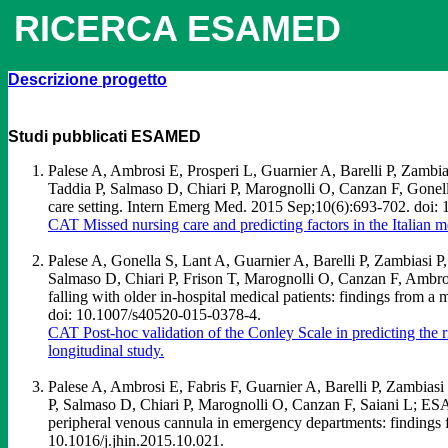
RICERCA ESAMED
Descrizione progetto
Studi
pubblicati
ESAMED
Palese A, Ambrosi E, Prosperi L, Guarnier A, Barelli P, Zambi
Taddia P, Salmaso D, Chiari P, Marognolli O, Canzan F, Gonella 
care setting. Intern Emerg Med. 2015 Sep;10(6):693-702. doi
CAT Missed nursing care and predicting factors in the Italian me
Palese A, Gonella S, Lant A, Guarnier A, Barelli P, Zambiasi 
Salmaso D, Chiari P, Frison T, Marognolli O, Canzan F, Ambrosi 
falling with older in-hospital medical patients: findings from 
doi: 10.1007/s40520-015-0378-4.
CAT Post-hoc validation of the Conley Scale in predicting the ri
longitudinal study.
Palese A, Ambrosi E, Fabris F, Guarnier A, Barelli P, Zambias
P, Salmaso D, Chiari P, Marognolli O, Canzan F, Saiani L; ESAM
peripheral venous cannula in emergency departments: findings f
10.1016/j.jhin.2015.10.021.