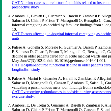
CAT Nursing care as a predictor of phlebitis related to inserti
prospective study
Ambrosi E, Biavati C, Guarnier A, Barelli P, Zambiasi P, Alle
Salmaso D, Chiari P, Frison T, Marognolli O, Benaglio C, Can
informal caregiving as decided by families: findings from a lo
10.
CAT Factors affecting in-hospital informal caregiving as decide
units
Palese A, Gonella S, Moreale R, Guarnier A, Barelli P, Zambia
P, Salmaso D, Chiari P, Frison T, Marognolli O, Benaglio C,
decline in older patients cared for in acute medical wards and p
May-Jun;37(3):192-9. doi: 10.1016/j.gerinurse.2016.01.001.
CAT Hospital-acquired functional decline in older patients care
longitudinal study
Palese A, Marini E, Guarnier A, Barelli P, Zambiasi P, Allegri
Salmaso D, Marognolli O, Canzan F, Ambrosi E, Saiani L, Gras
validating a parsimonious meta-tool: findings from a methodolo
CAT Overcoming redundancies in bedside nursing assessments b
exercise study.
Ambrosi E, De Togni S, Guarnier A, Barelli P, Zambiasi P, Al
Salmaso D, Chiari P, Frison T, Marognolli O, Canzan F, Saiani L 